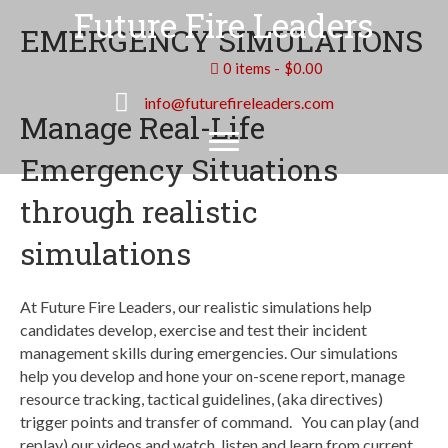
Future Fire Leaders
EMERGENCY SIMULATIONS
0 items
$0.00
info@futurefireleaders.com
Manage Real-Life
Emergency Situations
through realistic
simulations
At Future Fire Leaders, our realistic simulations help
candidates develop, exercise and test their incident
management skills during emergencies. Our simulations
help you develop and hone your on-scene report, manage
resource tracking, tactical guidelines, (aka directives)
trigger points and transfer of command. You can play (and
replay) our videos and watch, listen and learn from current