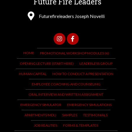
Future Fire Leaders
Futurefireleaders Joseph Novelli
HOME
PROMOTIONAL WORKSHOP MODULES (6)
OPENING LECTURE (START HERE)
LEADERLESS GROUP
HUMAN CAPITAL
HOW TO CONDUCT A PRESENTATION
EMPLOYEE COACHING AND COUNSELING
ORAL INTERVIEW AND WRITTEN ASSIGNMENT
EMERGENCY SIMULATOR
EMERGENCY SIMULATIONS
APARTMENTS/MDU
SAMPLES
TESTIMONIALS
JOB REALITIES
FORMS & TEMPLATES