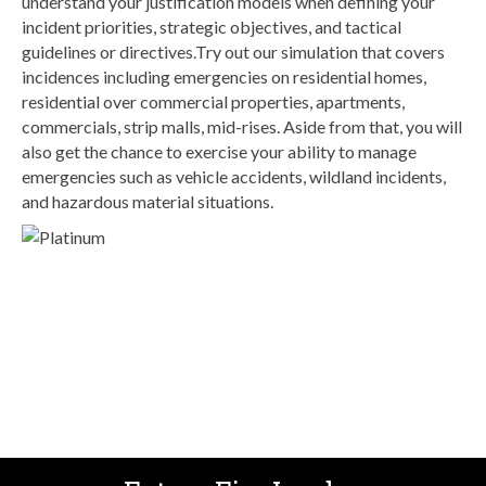
understand your justification models when defining your
incident priorities, strategic objectives, and tactical
guidelines or directives.Try out our simulation that covers
incidences including emergencies on residential homes,
residential over commercial properties, apartments,
commercials, strip malls, mid-rises. Aside from that, you will
also get the chance to exercise your ability to manage
emergencies such as vehicle accidents, wildland incidents,
and hazardous material situations.