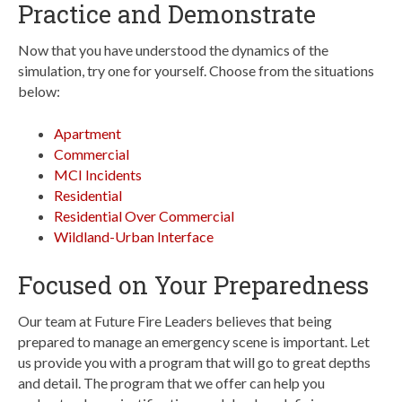
Practice and Demonstrate
Now that you have understood the dynamics of the
simulation, try one for yourself. Choose from the situations
below:
Apartment
Commercial
MCI Incidents
Residential
Residential Over Commercial
Wildland-Urban Interface
Focused on Your Preparedness
Our team at Future Fire Leaders believes that being
prepared to manage an emergency scene is important. Let
us provide you with a program that will go to great depths
and detail. The program that we offer can help you