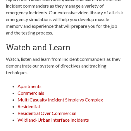
incident commanders as they manage a variety of
emergency incidents. Our extensive video library of all-risk
emergency simulations will help you develop muscle
memory and experience that will prepare you for the job
and the testing process.
Watch and Learn
Watch, listen and learn from Incident commanders as they
demonstrate our system of directives and tracking
techniques.
Apartments
Commercials
Multi Casualty Incident Simple vs Complex
Residential
Residential Over Commercial
Wildland-Urban Interface Incidents