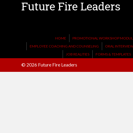
Future Fire Leaders
HOME
PROMOTIONAL WORKSHOP MODULE
EMPLOYEE COACHING AND COUNSELING
ORAL INTERVIE
JOB REALITIES
FORMS & TEMPLATES
© 2026 Future Fire Leaders