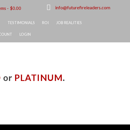
info@futurefireleaders.com
ems
$0.00
S
TESTIMONIALS
ROI
JOB REALITIES
COUNT
LOGIN
D
or
PLATINUM
.