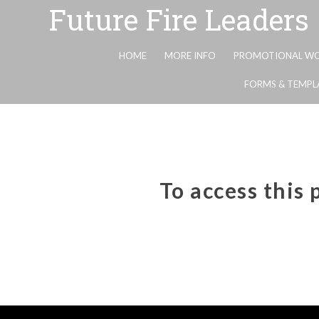
Future Fire Leaders
HOME
MORE INFO
PROMOTIONAL WO
FORMS & TEMPL
To access this