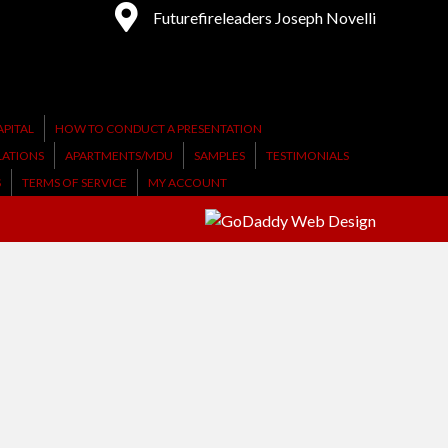
Futurefireleaders Joseph Novelli
PITAL
HOW TO CONDUCT A PRESENTATION
LATIONS
APARTMENTS/MDU
SAMPLES
TESTIMONIALS
S
TERMS OF SERVICE
MY ACCOUNT