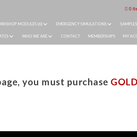
0 it
RKSHOP MODULES (6)
EMERGENCY SIMULATIONS
SAMPLE
ATES
WHO WE ARE
CONTACT
MEMBERSHIPS
MY AC
 page, you must purchase
GOL