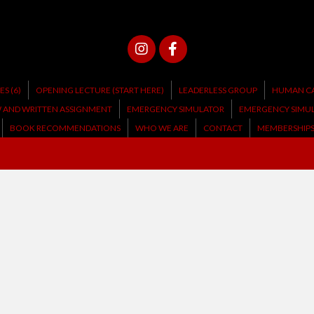
S (6)
OPENING LECTURE (START HERE)
LEADERLESS GROUP
HUMAN CA
W AND WRITTEN ASSIGNMENT
EMERGENCY SIMULATOR
EMERGENCY SIMU
BOOK RECOMMENDATIONS
WHO WE ARE
CONTACT
MEMBERSHIP