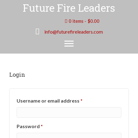
Future Fire Leaders
0 items
$0.00
info@futurefireleaders.com
Login
Required
Username or email address
*
Required
Password
*