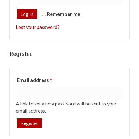
Log in
Remember me
Lost your password?
Register
Required
Email address
*
A link to set a new password will be sent to your
email address.
Register