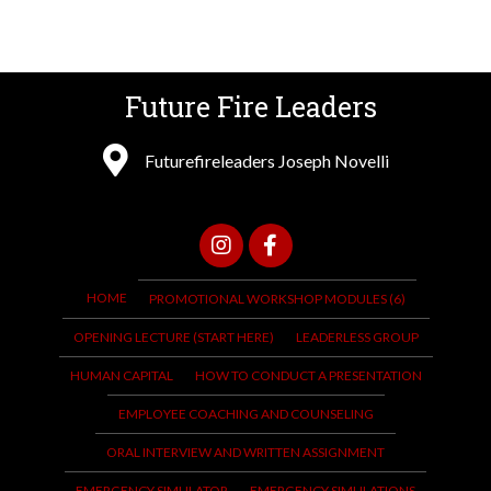
Future Fire Leaders
Futurefireleaders Joseph Novelli
HOME
PROMOTIONAL WORKSHOP MODULES (6)
OPENING LECTURE (START HERE)
LEADERLESS GROUP
HUMAN CAPITAL
HOW TO CONDUCT A PRESENTATION
EMPLOYEE COACHING AND COUNSELING
ORAL INTERVIEW AND WRITTEN ASSIGNMENT
EMERGENCY SIMULATOR
EMERGENCY SIMULATIONS